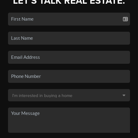
LET'S TALK REAL ESTATE.