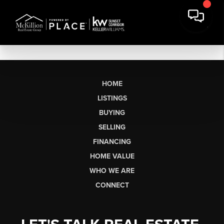
HOME
LISTINGS
BUYING
SELLING
FINANCING
HOME VALUE
WHO WE ARE
CONNECT