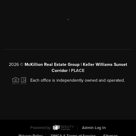
,
2026
©
McKillion Real Estate Group | Keller Williams Sunset
Corridor |
PLACE
Each office is independently owned and operated.
Powered by
Admin Log In