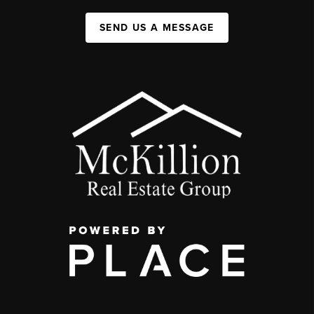
SEND US A MESSAGE