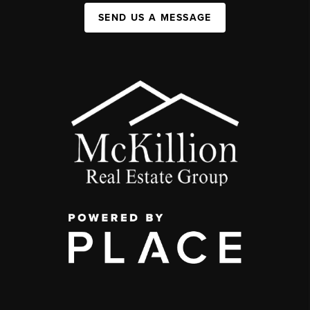
SEND US A MESSAGE