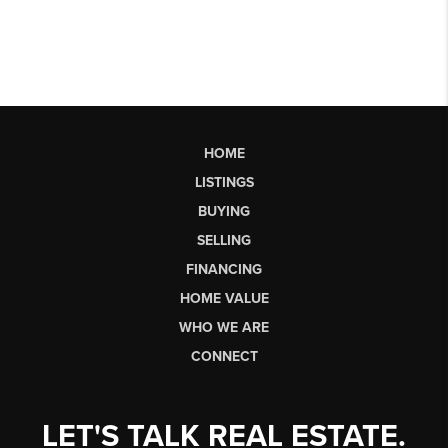
HOME
LISTINGS
BUYING
SELLING
FINANCING
HOME VALUE
WHO WE ARE
CONNECT
LET'S TALK REAL ESTATE.