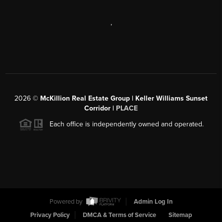
,
2026
©
McKillion Real Estate Group | Keller Williams Sunset
Corridor |
PLACE
Each office is independently owned and operated.
Powered by
Admin Log In
Privacy Policy
DMCA & Terms of Service
Sitemap