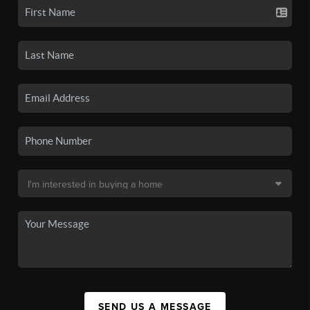
SEND US A MESSAGE