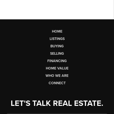
HOME
LISTINGS
BUYING
SELLING
FINANCING
HOME VALUE
WHO WE ARE
CONNECT
LET'S TALK REAL ESTATE.