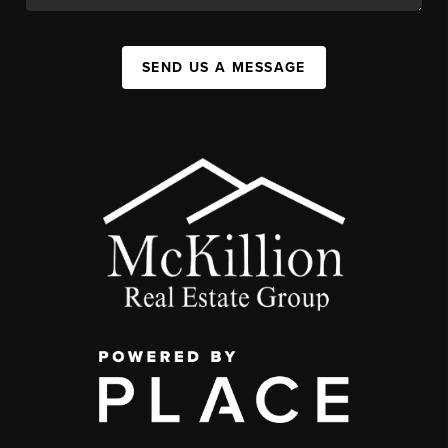
SEND US A MESSAGE