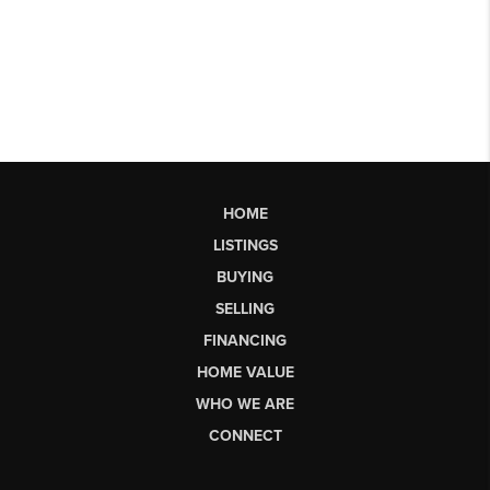
HOME
LISTINGS
BUYING
SELLING
FINANCING
HOME VALUE
WHO WE ARE
CONNECT