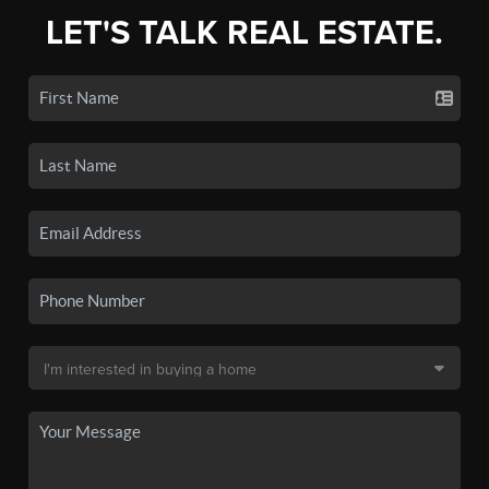
LET'S TALK REAL ESTATE.