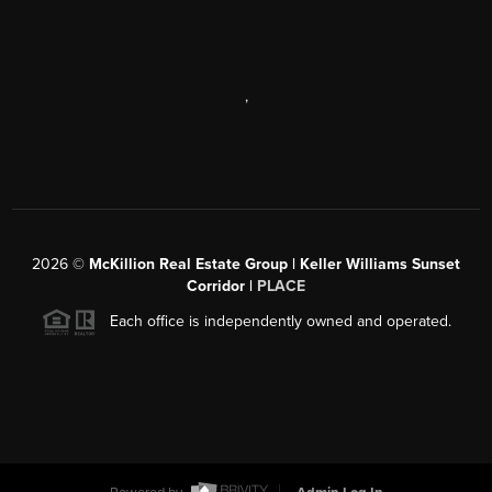
,
2026
©
McKillion Real Estate Group | Keller Williams Sunset
Corridor |
PLACE
Each office is independently owned and operated.