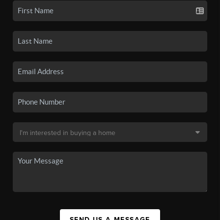
SEND US A MESSAGE