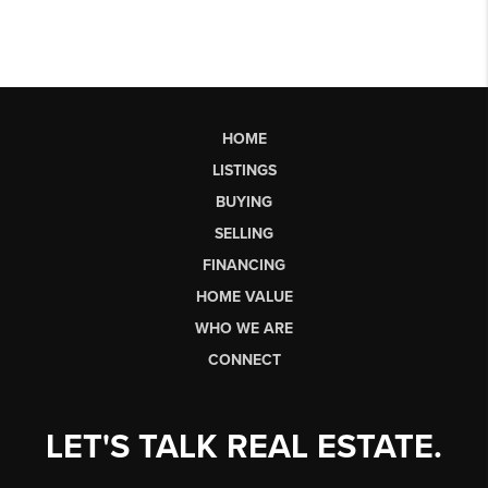
HOME
LISTINGS
BUYING
SELLING
FINANCING
HOME VALUE
WHO WE ARE
CONNECT
LET'S TALK REAL ESTATE.