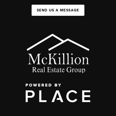
SEND US A MESSAGE