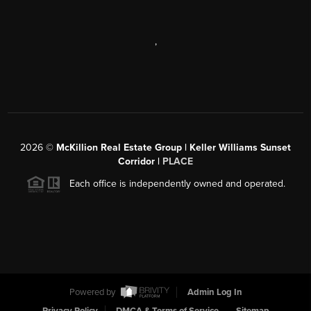
,
2026
©
McKillion Real Estate Group | Keller Williams Sunset
Corridor |
PLACE
Each office is independently owned and operated.
Powered by
Admin Log In