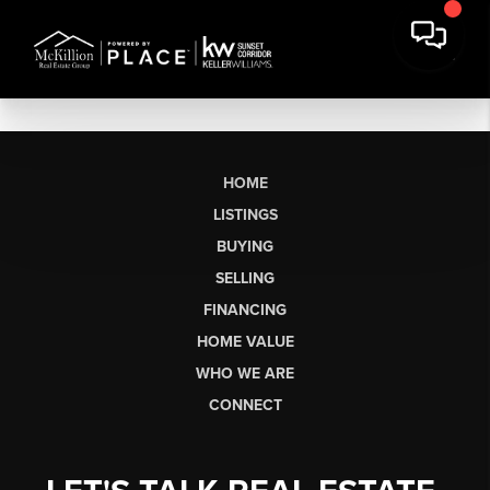
HOME
LISTINGS
BUYING
SELLING
FINANCING
HOME VALUE
WHO WE ARE
CONNECT