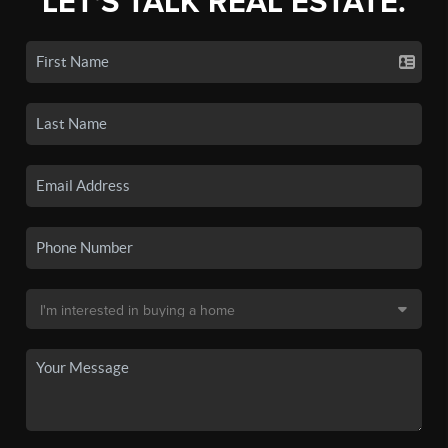
LET'S TALK REAL ESTATE.