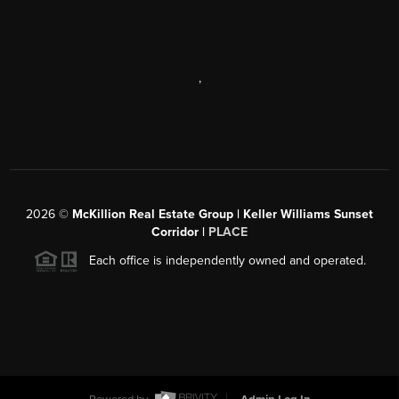
,
2026
©
McKillion Real Estate Group | Keller Williams Sunset
Corridor |
PLACE
Each office is independently owned and operated.