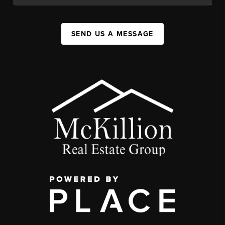
SEND US A MESSAGE