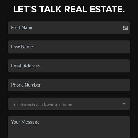
LET'S TALK REAL ESTATE.