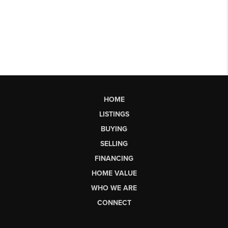
HOME
LISTINGS
BUYING
SELLING
FINANCING
HOME VALUE
WHO WE ARE
CONNECT