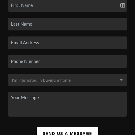
SEND US A MESSAGE