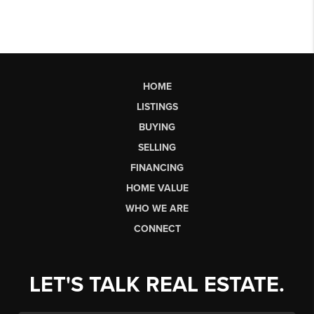
HOME
LISTINGS
BUYING
SELLING
FINANCING
HOME VALUE
WHO WE ARE
CONNECT
LET'S TALK REAL ESTATE.