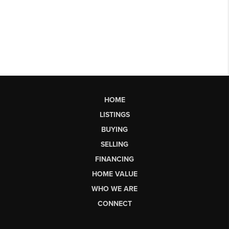
HOME
LISTINGS
BUYING
SELLING
FINANCING
HOME VALUE
WHO WE ARE
CONNECT