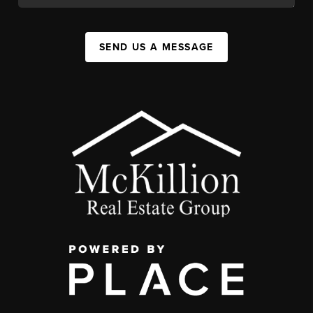
SEND US A MESSAGE