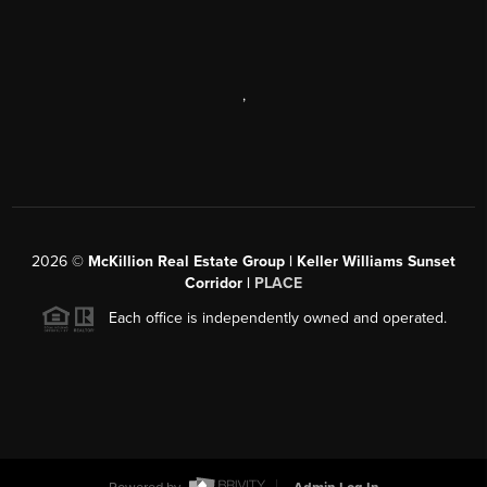
,
2026
©
McKillion Real Estate Group | Keller Williams Sunset
Corridor |
PLACE
Each office is independently owned and operated.