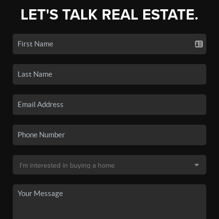
LET'S TALK REAL ESTATE.