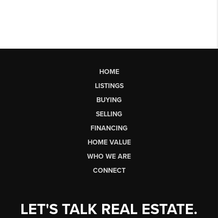
HOME
LISTINGS
BUYING
SELLING
FINANCING
HOME VALUE
WHO WE ARE
CONNECT
LET'S TALK REAL ESTATE.