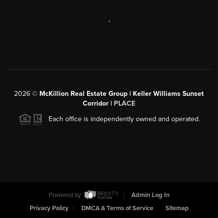
,
2026
©
McKillion Real Estate Group | Keller Williams Sunset
Corridor |
PLACE
Each office is independently owned and operated.
Powered by
Admin Log In
Privacy Policy
DMCA & Terms of Service
Sitemap