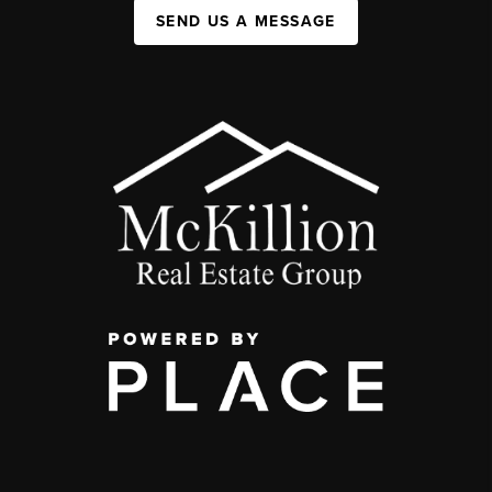
SEND US A MESSAGE