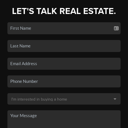
LET'S TALK REAL ESTATE.