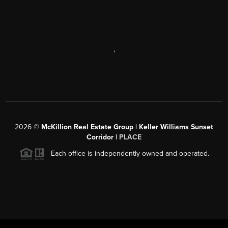
,
2026
©
McKillion Real Estate Group | Keller Williams Sunset
Corridor |
PLACE
Each office is independently owned and operated.