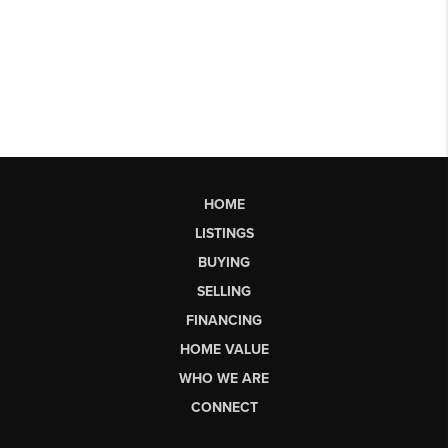
HOME
LISTINGS
BUYING
SELLING
FINANCING
HOME VALUE
WHO WE ARE
CONNECT