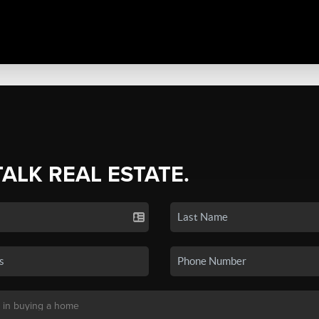
TALK REAL ESTATE.