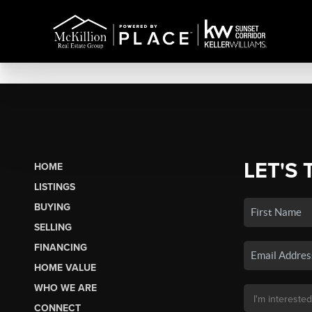
LET'S 
HOME
LISTINGS
BUYING
SELLING
FINANCING
HOME VALUE
WHO WE ARE
CONNECT