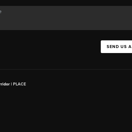
SEND US 
ridor |
PLACE