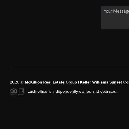
2026
©
McKillion Real Estate Group | Keller Williams Sunset Cor
Each office is independently owned and operated.