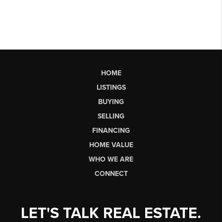
HOME
LISTINGS
BUYING
SELLING
FINANCING
HOME VALUE
WHO WE ARE
CONNECT
LET'S TALK REAL ESTATE.