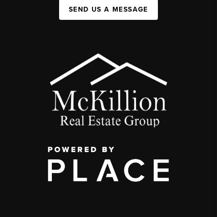
SEND US A MESSAGE