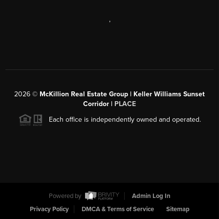
,
2026
©
McKillion Real Estate Group | Keller Williams Sunset
Corridor |
PLACE
Each office is independently owned and operated.
Powered by
Admin Log In
Privacy Policy
DMCA & Terms of Service
Sitemap