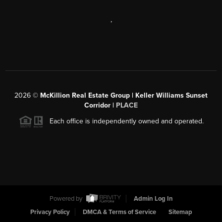
,
2026
©
McKillion Real Estate Group | Keller Williams Sunset
Corridor |
PLACE
Each office is independently owned and operated.
Powered by
Admin Log In
Privacy Policy
DMCA & Terms of Service
Sitemap