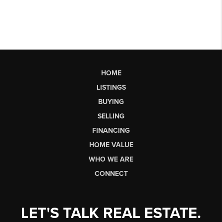
HOME
LISTINGS
BUYING
SELLING
FINANCING
HOME VALUE
WHO WE ARE
CONNECT
LET'S TALK REAL ESTATE.