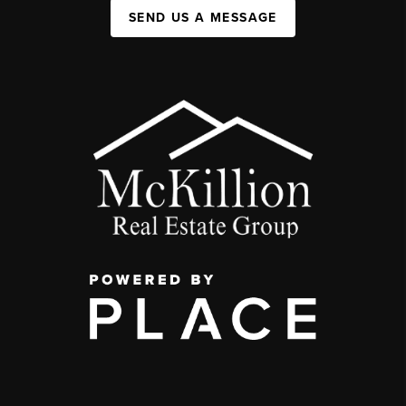
SEND US A MESSAGE