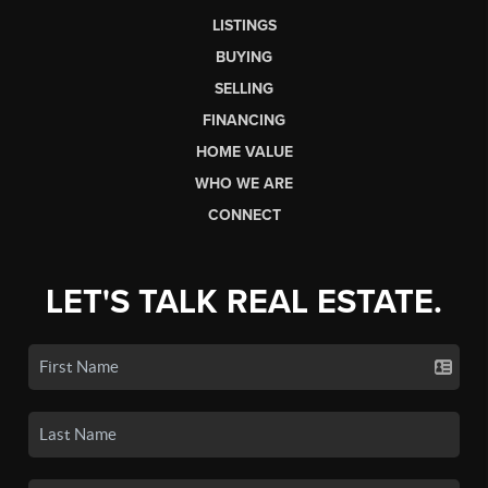
LISTINGS
BUYING
SELLING
FINANCING
HOME VALUE
WHO WE ARE
CONNECT
LET'S TALK REAL ESTATE.