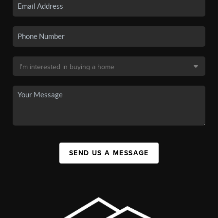
SEND US A MESSAGE