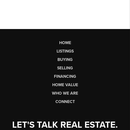
HOME
LISTINGS
BUYING
SELLING
FINANCING
HOME VALUE
WHO WE ARE
CONNECT
LET'S TALK REAL ESTATE.