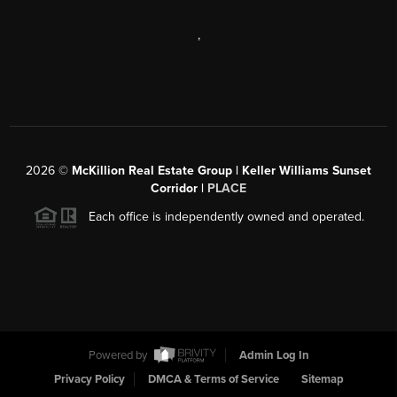
,
2026
©
McKillion Real Estate Group | Keller Williams Sunset
Corridor |
PLACE
Each office is independently owned and operated.
Powered by
Admin Log In
Privacy Policy
DMCA & Terms of Service
Sitemap