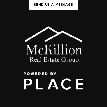
SEND US A MESSAGE