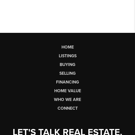
HOME
LISTINGS
BUYING
SELLING
FINANCING
HOME VALUE
WHO WE ARE
CONNECT
LET'S TALK REAL ESTATE.