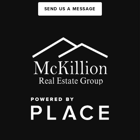
SEND US A MESSAGE