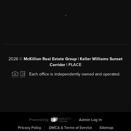
,
2026
©
McKillion Real Estate Group | Keller Williams Sunset
Corridor |
PLACE
Each office is independently owned and operated.
Powered by
Admin Log In
Privacy Policy
DMCA & Terms of Service
Sitemap