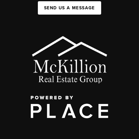
SEND US A MESSAGE