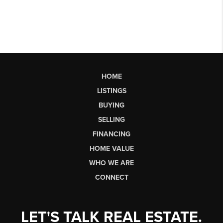
HOME
LISTINGS
BUYING
SELLING
FINANCING
HOME VALUE
WHO WE ARE
CONNECT
LET'S TALK REAL ESTATE.