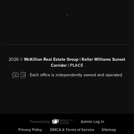
,
2026
©
McKillion Real Estate Group | Keller Williams Sunset
Corridor |
PLACE
Each office is independently owned and operated.
Powered by
Admin Log In
Privacy Policy
DMCA & Terms of Service
Sitemap