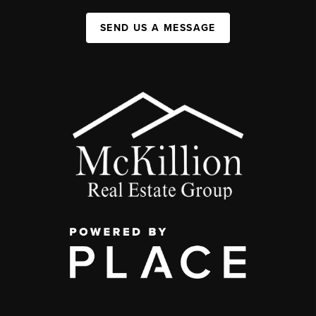
SEND US A MESSAGE