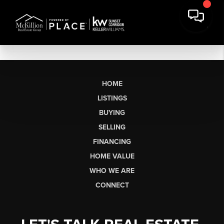
HOME
LISTINGS
BUYING
SELLING
FINANCING
HOME VALUE
WHO WE ARE
CONNECT