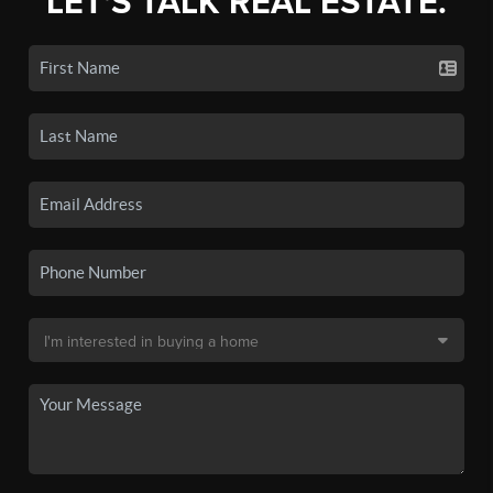
LET'S TALK REAL ESTATE.