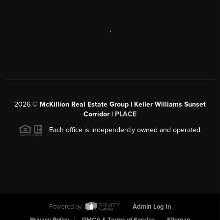
,
2026
©
McKillion Real Estate Group | Keller Williams Sunset
Corridor |
PLACE
Each office is independently owned and operated.
Powered by
Admin Log In