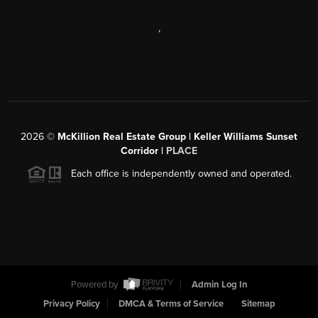
,
2026
©
McKillion Real Estate Group | Keller Williams Sunset
Corridor |
PLACE
Each office is independently owned and operated.
Powered by
Admin Log In
Privacy Policy
DMCA & Terms of Service
Sitemap