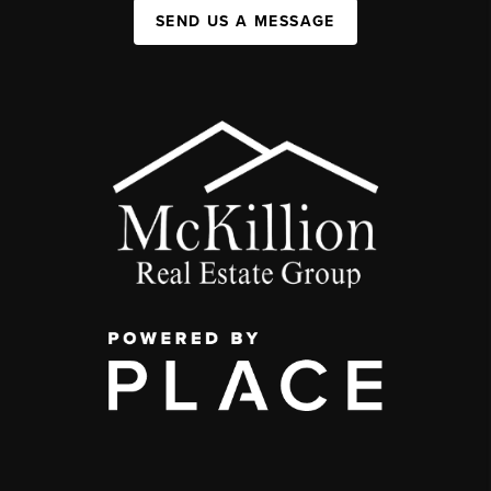
SEND US A MESSAGE