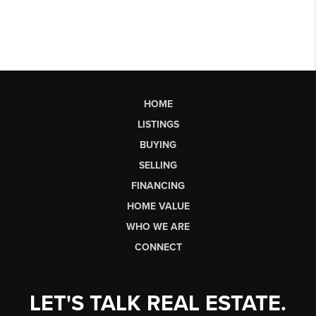
HOME
LISTINGS
BUYING
SELLING
FINANCING
HOME VALUE
WHO WE ARE
CONNECT
LET'S TALK REAL ESTATE.