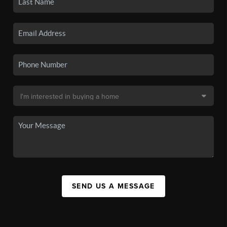
SEND US A MESSAGE