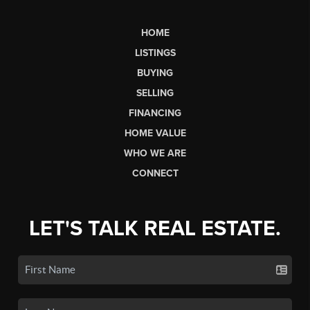
HOME
LISTINGS
BUYING
SELLING
FINANCING
HOME VALUE
WHO WE ARE
CONNECT
LET'S TALK REAL ESTATE.