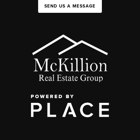
SEND US A MESSAGE