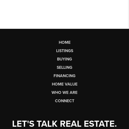
HOME
LISTINGS
BUYING
SELLING
FINANCING
HOME VALUE
WHO WE ARE
CONNECT
LET'S TALK REAL ESTATE.