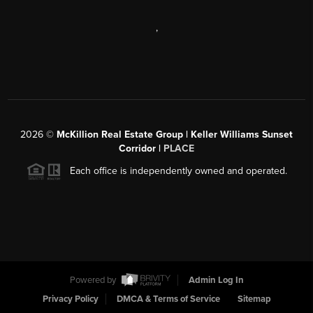
,
2026
©
McKillion Real Estate Group | Keller Williams Sunset
Corridor |
PLACE
Each office is independently owned and operated.
Powered by
Admin Log In
Privacy Policy
DMCA & Terms of Service
Sitemap