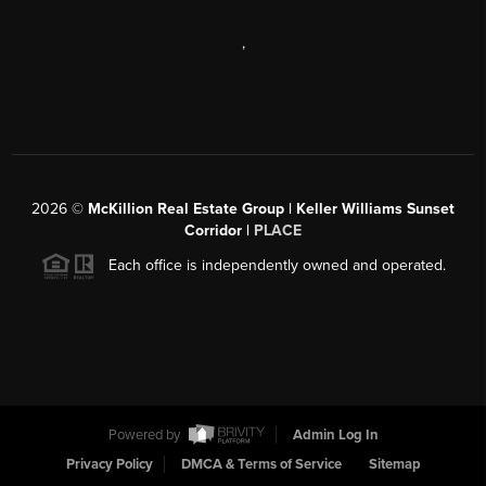
,
2026
©
McKillion Real Estate Group | Keller Williams Sunset
Corridor |
PLACE
Each office is independently owned and operated.
Powered by
Admin Log In
Privacy Policy
DMCA & Terms of Service
Sitemap