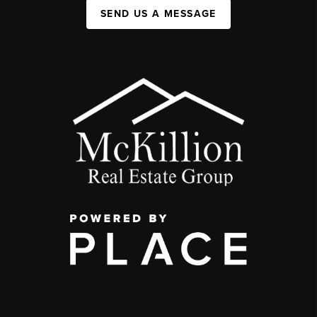
SEND US A MESSAGE