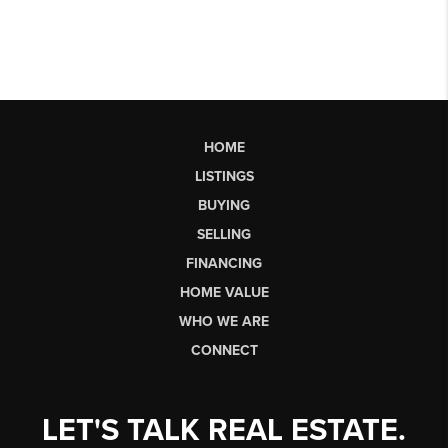
HOME
LISTINGS
BUYING
SELLING
FINANCING
HOME VALUE
WHO WE ARE
CONNECT
LET'S TALK REAL ESTATE.