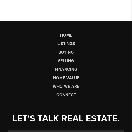
HOME
LISTINGS
BUYING
SELLING
FINANCING
HOME VALUE
WHO WE ARE
CONNECT
LET'S TALK REAL ESTATE.