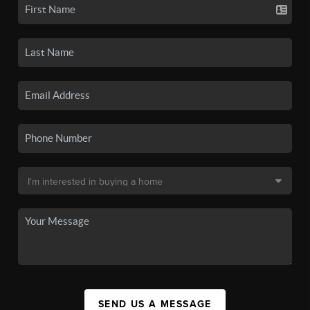
SEND US A MESSAGE