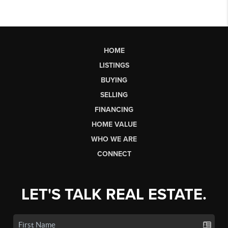
HOME
LISTINGS
BUYING
SELLING
FINANCING
HOME VALUE
WHO WE ARE
CONNECT
LET'S TALK REAL ESTATE.