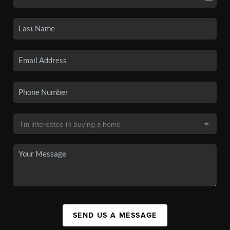
SEND US A MESSAGE