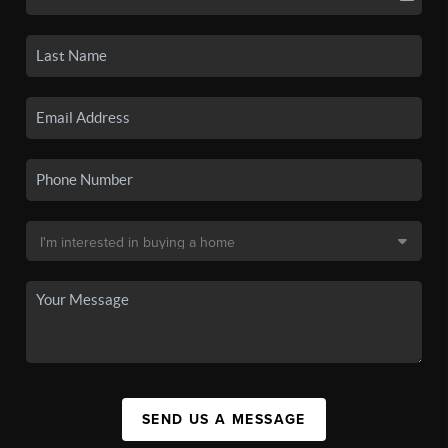
SEND US A MESSAGE