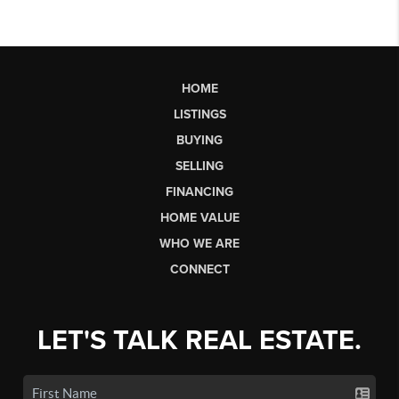
HOME
LISTINGS
BUYING
SELLING
FINANCING
HOME VALUE
WHO WE ARE
CONNECT
LET'S TALK REAL ESTATE.