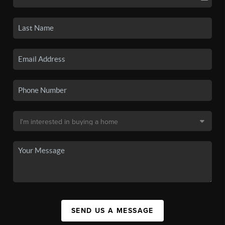
SEND US A MESSAGE