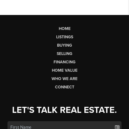
HOME
LISTINGS
BUYING
SELLING
FINANCING
HOME VALUE
WHO WE ARE
CONNECT
LET'S TALK REAL ESTATE.