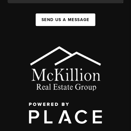
SEND US A MESSAGE