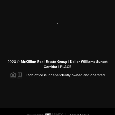
,
2026
©
McKillion Real Estate Group | Keller Williams Sunset
Corridor |
PLACE
Each office is independently owned and operated.