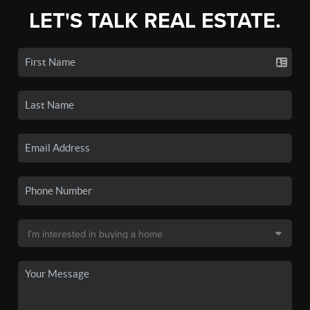
LET'S TALK REAL ESTATE.