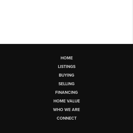
HOME
LISTINGS
BUYING
SELLING
FINANCING
HOME VALUE
WHO WE ARE
CONNECT