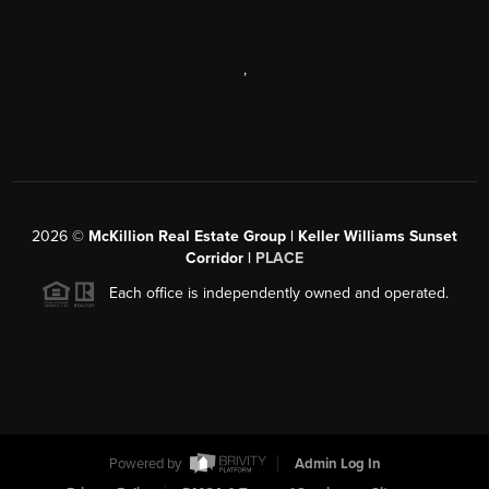
,
2026
©
McKillion Real Estate Group | Keller Williams Sunset
Corridor |
PLACE
Each office is independently owned and operated.
Powered by
Admin Log In