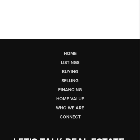
HOME
LISTINGS
BUYING
SELLING
FINANCING
HOME VALUE
WHO WE ARE
CONNECT