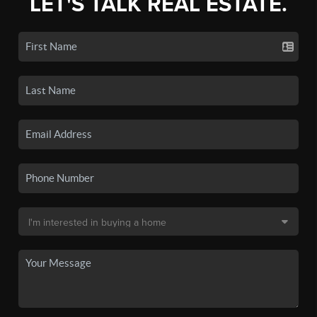
LET'S TALK REAL ESTATE.