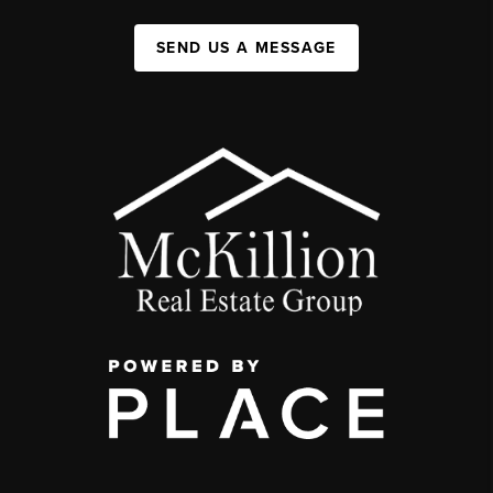
SEND US A MESSAGE