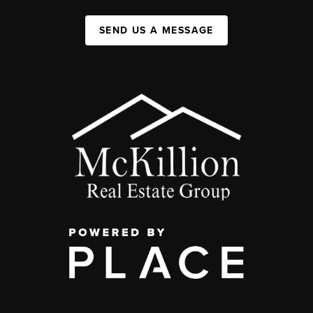
SEND US A MESSAGE