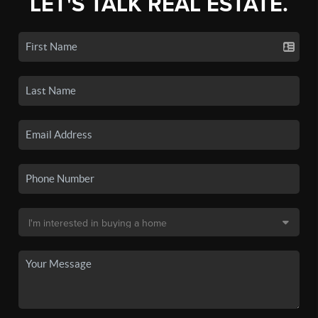
LET'S TALK REAL ESTATE.