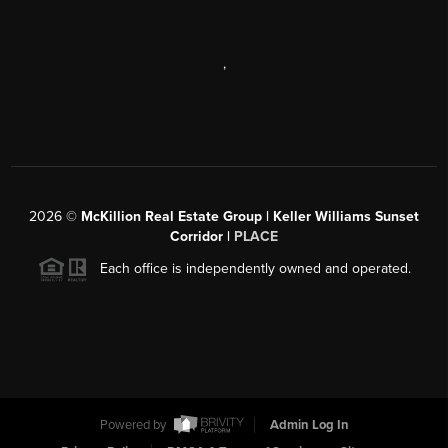
,
2026
©
McKillion Real Estate Group | Keller Williams Sunset
Corridor |
PLACE
Each office is independently owned and operated.
Powered by
Admin Log In