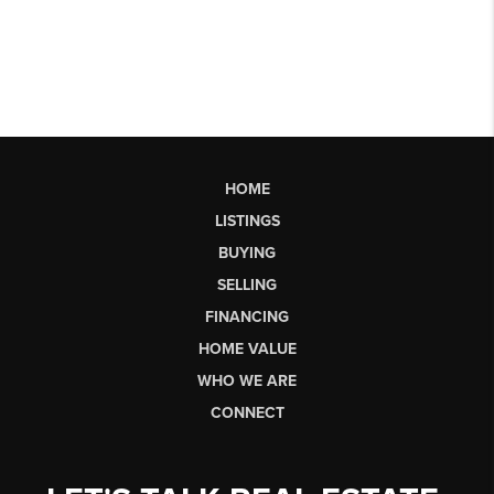
HOME
LISTINGS
BUYING
SELLING
FINANCING
HOME VALUE
WHO WE ARE
CONNECT