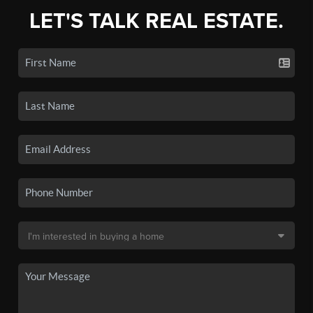
LET'S TALK REAL ESTATE.