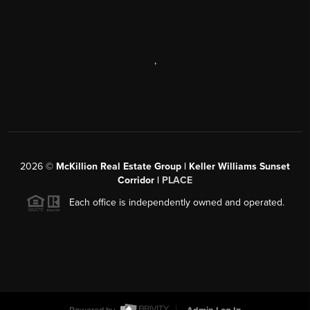
,
2026
©
McKillion Real Estate Group | Keller Williams Sunset
Corridor |
PLACE
Each office is independently owned and operated.