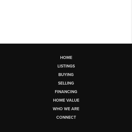
HOME
LISTINGS
BUYING
SELLING
FINANCING
HOME VALUE
WHO WE ARE
CONNECT