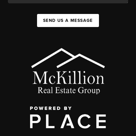
SEND US A MESSAGE