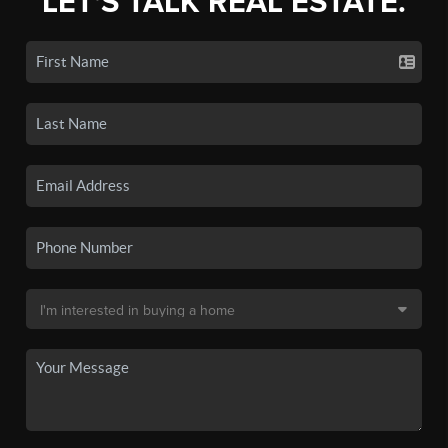
LET'S TALK REAL ESTATE.