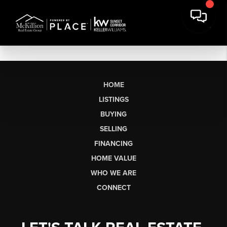
HOME
LISTINGS
BUYING
SELLING
FINANCING
HOME VALUE
WHO WE ARE
CONNECT