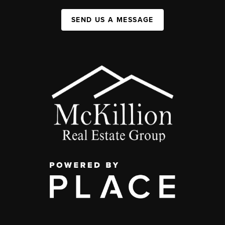
SEND US A MESSAGE