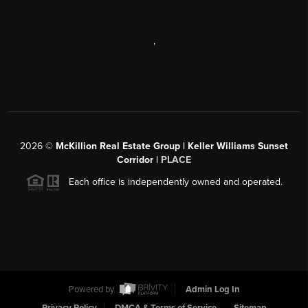
,
2026
©
McKillion Real Estate Group | Keller Williams Sunset
Corridor |
PLACE
Each office is independently owned and operated.
Powered by
Admin Log In