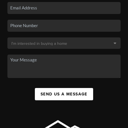
SEND US A MESSAGE