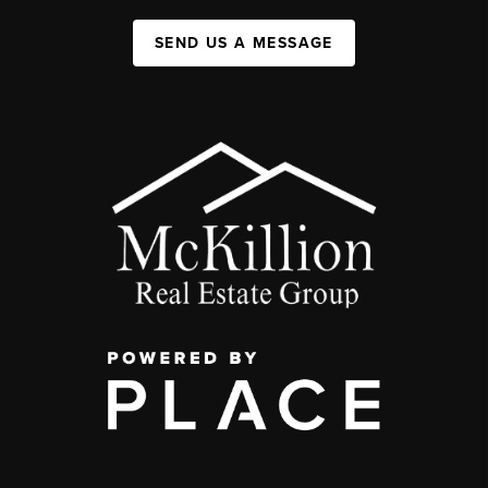
SEND US A MESSAGE