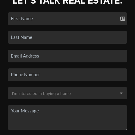
LET'S TALK REAL ESTATE.