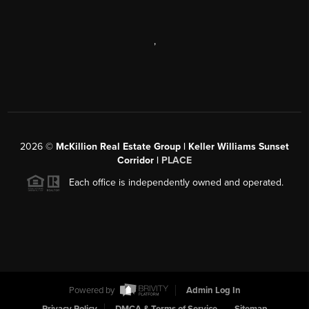
,
2026
©
McKillion Real Estate Group | Keller Williams Sunset
Corridor |
PLACE
Each office is independently owned and operated.
Powered by
Admin Log In