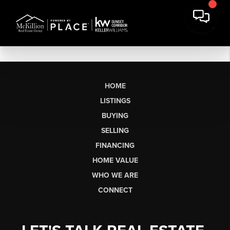
HOME
LISTINGS
BUYING
SELLING
FINANCING
HOME VALUE
WHO WE ARE
CONNECT