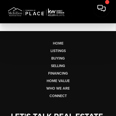
HOME
LISTINGS
BUYING
SELLING
FINANCING
HOME VALUE
WHO WE ARE
CONNECT