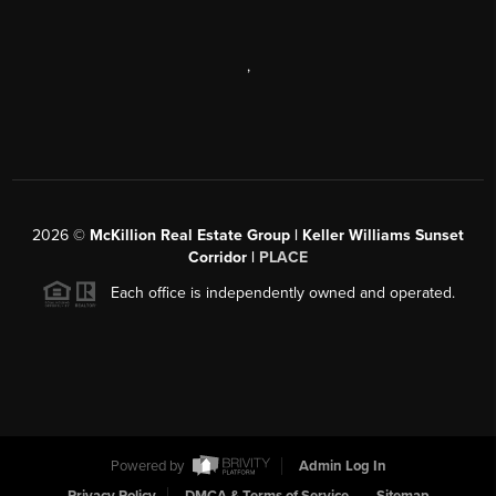
,
2026
©
McKillion Real Estate Group | Keller Williams Sunset
Corridor |
PLACE
Each office is independently owned and operated.
Powered by
Admin Log In