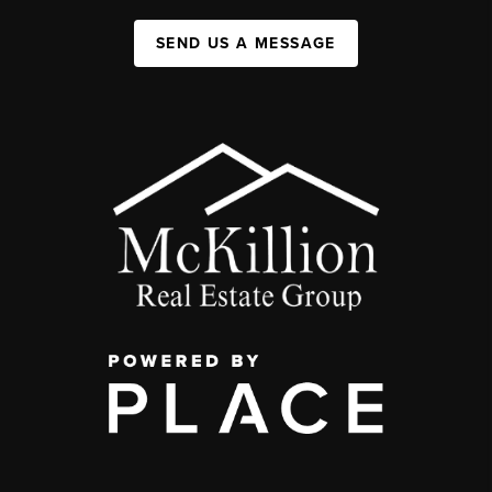
SEND US A MESSAGE