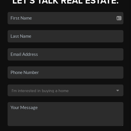
LET'S TALK REAL ESTATE.