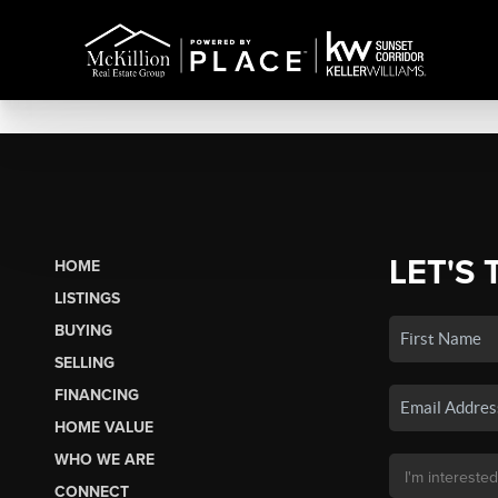
LET'S 
HOME
LISTINGS
BUYING
SELLING
FINANCING
HOME VALUE
WHO WE ARE
CONNECT