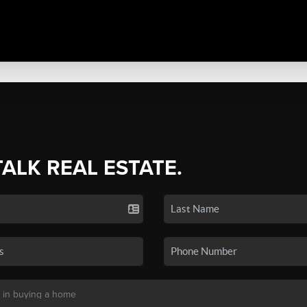
TALK REAL ESTATE.