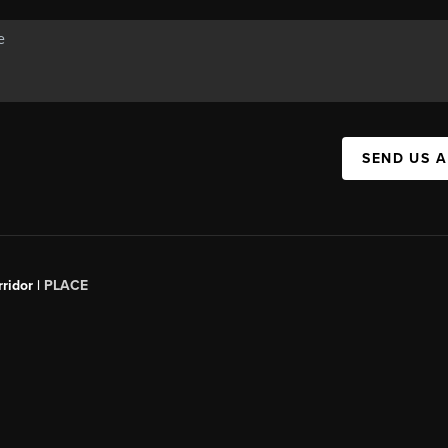
SEND US 
ridor |
PLACE