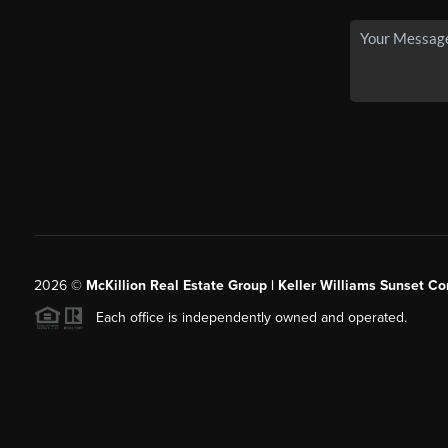
2026
©
McKillion Real Estate Group | Keller Williams Sunset Cor
Each office is independently owned and operated.