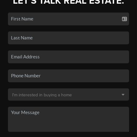
LET'S TALK REAL ESTATE.