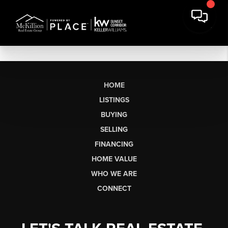
HOME
LISTINGS
BUYING
SELLING
FINANCING
HOME VALUE
WHO WE ARE
CONNECT