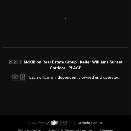
,
2026
©
McKillion Real Estate Group | Keller Williams Sunset
Corridor |
PLACE
Each office is independently owned and operated.
Powered by
Admin Log In