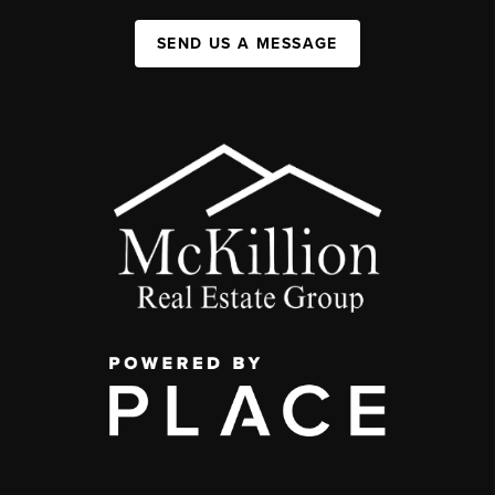
SEND US A MESSAGE