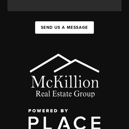
SEND US A MESSAGE