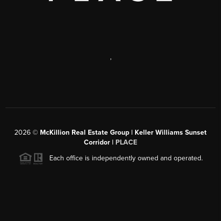
,
2026
©
McKillion Real Estate Group | Keller Williams Sunset
Corridor |
PLACE
Each office is independently owned and operated.