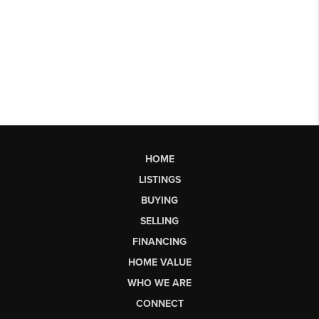
HOME
LISTINGS
BUYING
SELLING
FINANCING
HOME VALUE
WHO WE ARE
CONNECT