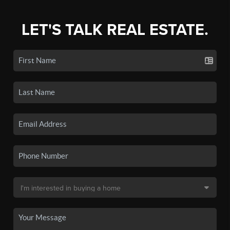
LET'S TALK REAL ESTATE.