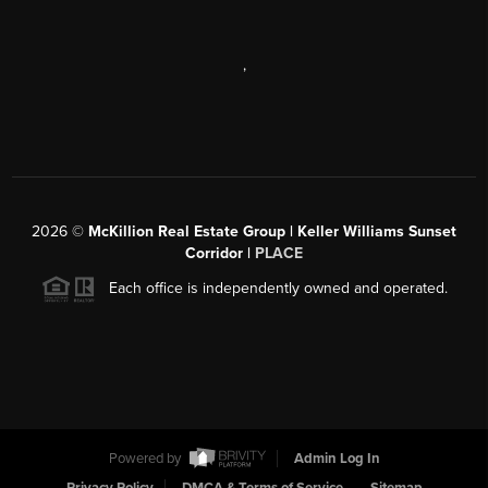
,
2026
©
McKillion Real Estate Group | Keller Williams Sunset
Corridor |
PLACE
Each office is independently owned and operated.
Powered by
Admin Log In