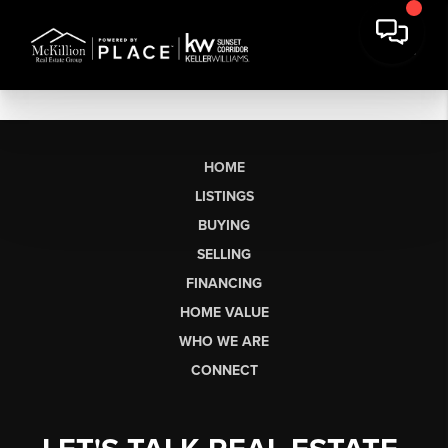
HOME
LISTINGS
BUYING
SELLING
FINANCING
HOME VALUE
WHO WE ARE
CONNECT