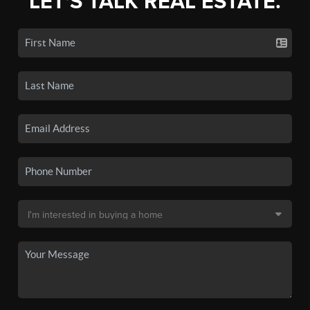
LET'S TALK REAL ESTATE.