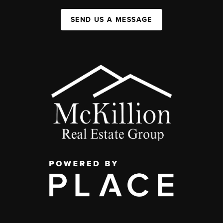
SEND US A MESSAGE