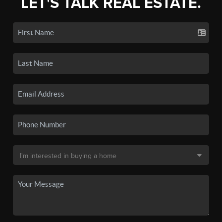
LET'S TALK REAL ESTATE.