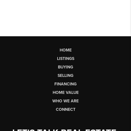
HOME
LISTINGS
BUYING
SELLING
FINANCING
HOME VALUE
WHO WE ARE
CONNECT