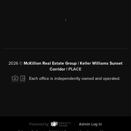
,
2026
©
McKillion Real Estate Group | Keller Williams Sunset
Corridor |
PLACE
Each office is independently owned and operated.
Powered by
Admin Log In