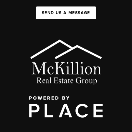
SEND US A MESSAGE