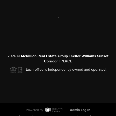
,
2026
©
McKillion Real Estate Group | Keller Williams Sunset
Corridor |
PLACE
Each office is independently owned and operated.
Powered by
Admin Log In