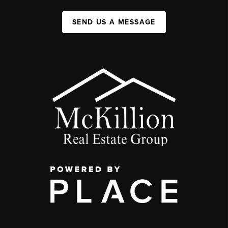
SEND US A MESSAGE