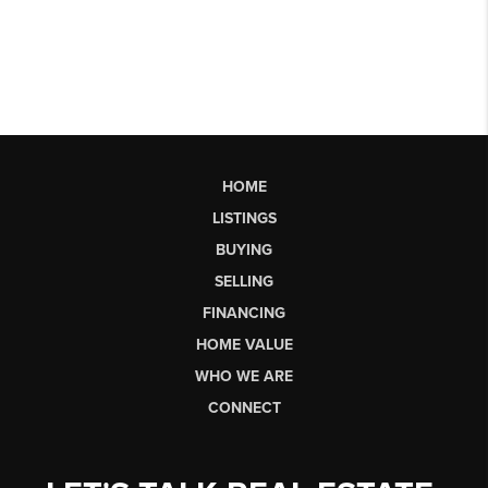
HOME
LISTINGS
BUYING
SELLING
FINANCING
HOME VALUE
WHO WE ARE
CONNECT