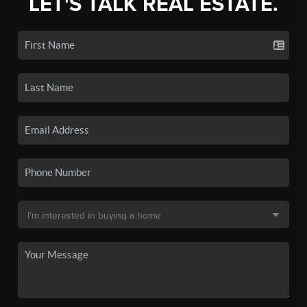
LET'S TALK REAL ESTATE.