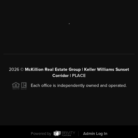
,
2026
©
McKillion Real Estate Group | Keller Williams Sunset
Corridor |
PLACE
Each office is independently owned and operated.
Powered by
Admin Log In