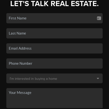
LET'S TALK REAL ESTATE.