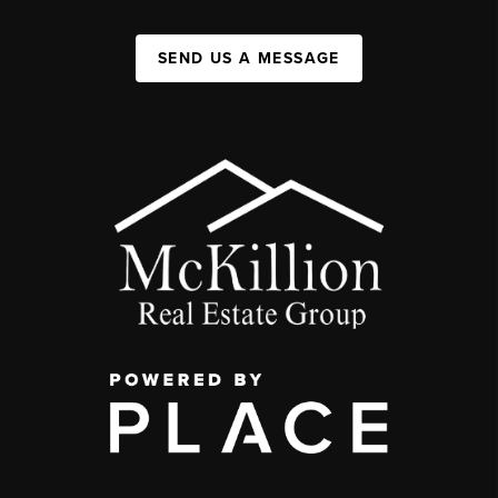
SEND US A MESSAGE