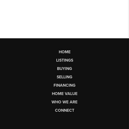
HOME
LISTINGS
BUYING
SELLING
FINANCING
HOME VALUE
WHO WE ARE
CONNECT