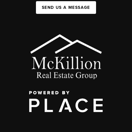
SEND US A MESSAGE