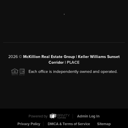
,
2026
©
McKillion Real Estate Group | Keller Williams Sunset
Corridor |
PLACE
Each office is independently owned and operated.
Powered by
Admin Log In
Privacy Policy
DMCA & Terms of Service
Sitemap