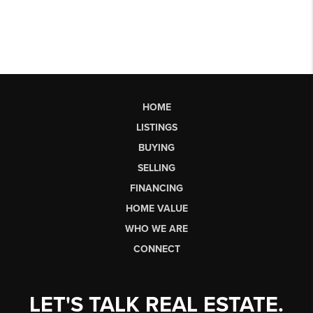
HOME
LISTINGS
BUYING
SELLING
FINANCING
HOME VALUE
WHO WE ARE
CONNECT
LET'S TALK REAL ESTATE.