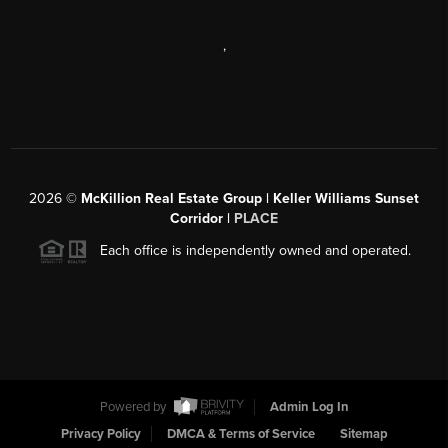
,
2026
©
McKillion Real Estate Group | Keller Williams Sunset
Corridor |
PLACE
Each office is independently owned and operated.
Powered by
Admin Log In
Privacy Policy
DMCA & Terms of Service
Sitemap