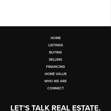
HOME
LISTINGS
BUYING
SELLING
FINANCING
HOME VALUE
WHO WE ARE
CONNECT
LET'S TALK REAL ESTATE.