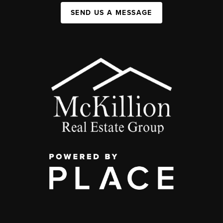
SEND US A MESSAGE