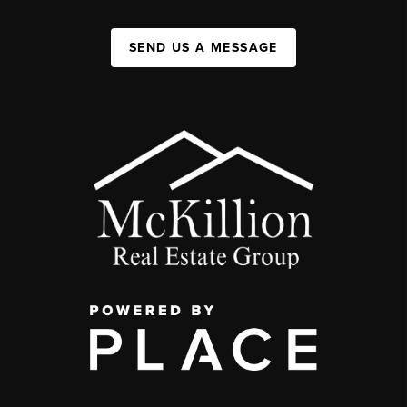
SEND US A MESSAGE