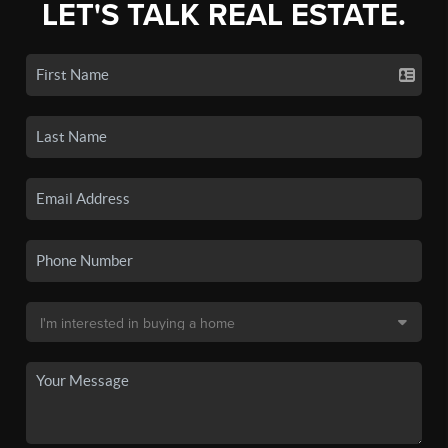
LET'S TALK REAL ESTATE.