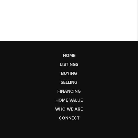
HOME
LISTINGS
BUYING
SELLING
FINANCING
HOME VALUE
WHO WE ARE
CONNECT