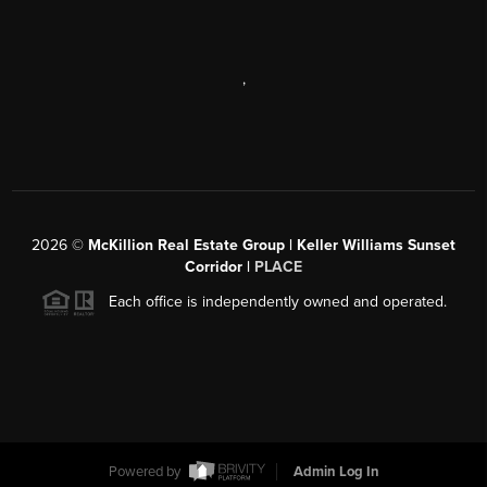
,
2026
©
McKillion Real Estate Group | Keller Williams Sunset
Corridor |
PLACE
Each office is independently owned and operated.
Powered by
Admin Log In