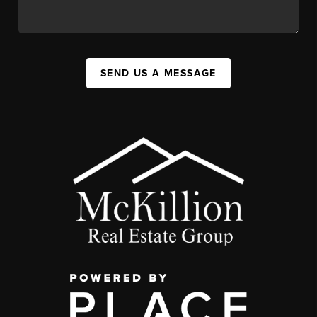
SEND US A MESSAGE