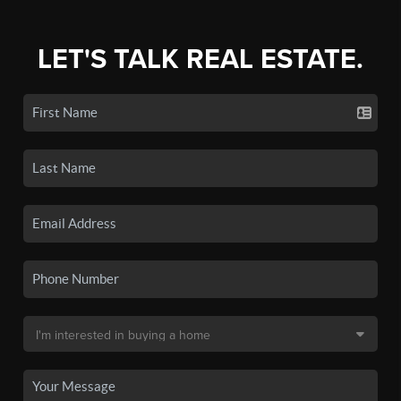
LET'S TALK REAL ESTATE.