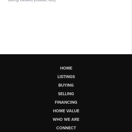
HOME
LISTINGS
BUYING
SELLING
FINANCING
HOME VALUE
WHO WE ARE
CONNECT