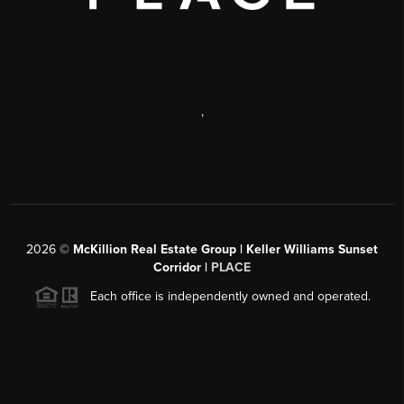
,
2026
©
McKillion Real Estate Group | Keller Williams Sunset
Corridor |
PLACE
Each office is independently owned and operated.