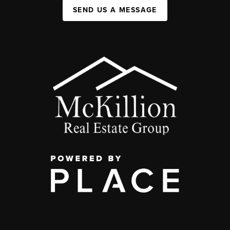
SEND US A MESSAGE