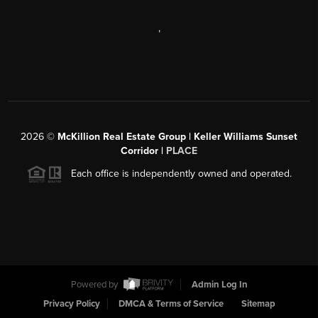
,
2026
©
McKillion Real Estate Group | Keller Williams Sunset
Corridor |
PLACE
Each office is independently owned and operated.
Powered by
Admin Log In
Privacy Policy
DMCA & Terms of Service
Sitemap