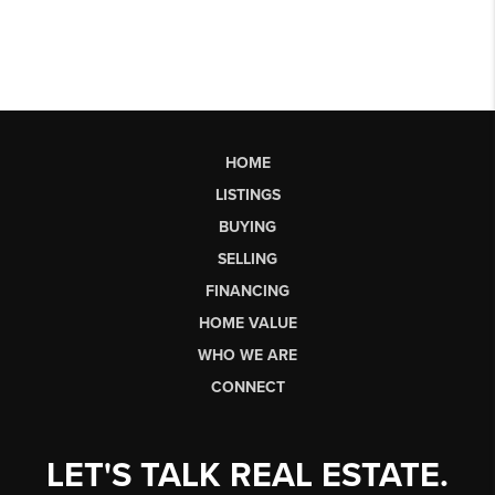
HOME
LISTINGS
BUYING
SELLING
FINANCING
HOME VALUE
WHO WE ARE
CONNECT
LET'S TALK REAL ESTATE.