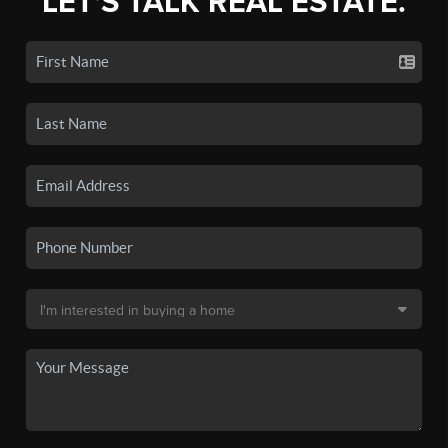
LET'S TALK REAL ESTATE.