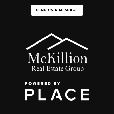
SEND US A MESSAGE