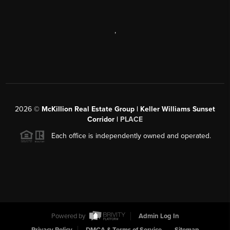
,
2026
©
McKillion Real Estate Group | Keller Williams Sunset
Corridor |
PLACE
Each office is independently owned and operated.
Powered by
Admin Log In