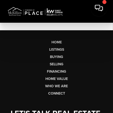
HOME
LISTINGS
BUYING
SELLING
FINANCING
HOME VALUE
WHO WE ARE
CONNECT