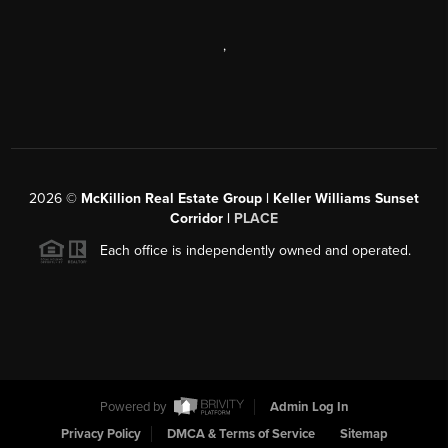
,
2026
©
McKillion Real Estate Group | Keller Williams Sunset
Corridor |
PLACE
Each office is independently owned and operated.
Powered by
Admin Log In
Privacy Policy
DMCA & Terms of Service
Sitemap