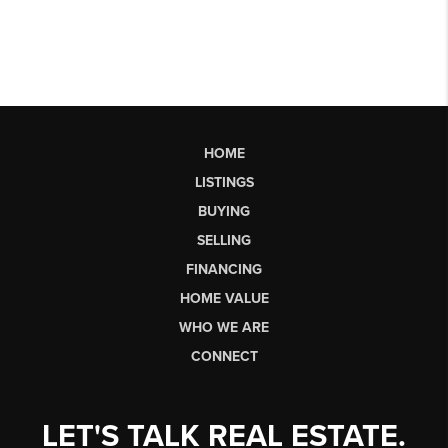
HOME
LISTINGS
BUYING
SELLING
FINANCING
HOME VALUE
WHO WE ARE
CONNECT
LET'S TALK REAL ESTATE.