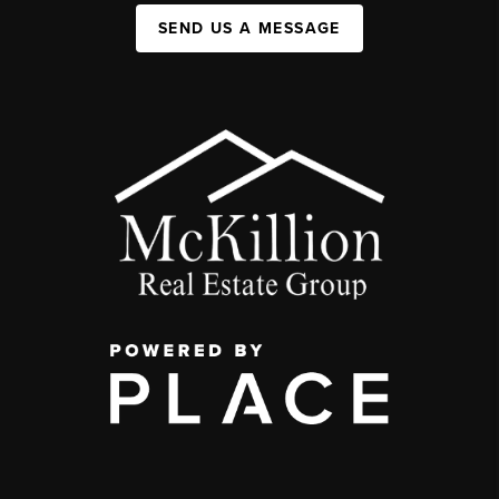
SEND US A MESSAGE