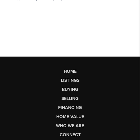
HOME
LISTINGS
BUYING
SELLING
FINANCING
HOME VALUE
WHO WE ARE
CONNECT