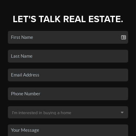
LET'S TALK REAL ESTATE.