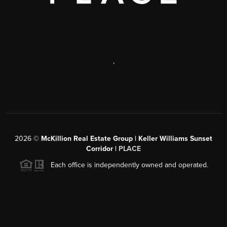
,
2026
©
McKillion Real Estate Group | Keller Williams Sunset
Corridor |
PLACE
Each office is independently owned and operated.