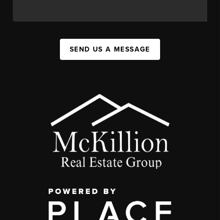
SEND US A MESSAGE